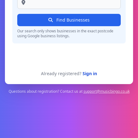
Find Businesses
Our search only shows businesses in the exact postcode
using Google business listings.
Already registered?
Sign in
Questions about registration? Contact us at
support@musicbingo.co.uk