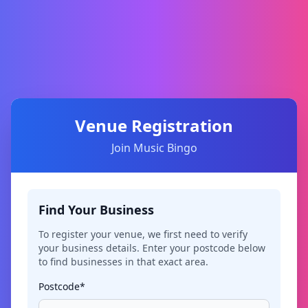
Venue Registration
Join Music Bingo
Find Your Business
To register your venue, we first need to verify
your business details. Enter your postcode below
to find businesses in that exact area.
Postcode*